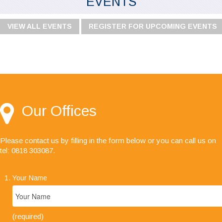
EVENTS
VIEW ALL EVENTS
REGISTER FOR UPCOMING EVENTS
"I would like to say I'm very happy with your
service, especially the audit team, your staff are
always friendly, helpful and a pleasure to deal
with."
Our Offices
Please contact us by filling in the form below or you can call us on
tel: 0818 303087
.
Your Name
(required)