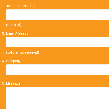
Telephone Number
(required)
Email Address
"Your business approach to clients is very
(valid email required)
impressive. I have always found that when
explaining the types of service on offer, it is always
Company
concise and straight forward. The level of trust
that clients place in your company and its staff speaks volumes."
Message