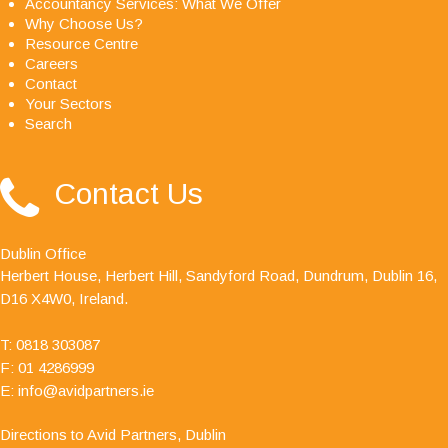
Accountancy Services: What We Offer
Why Choose Us?
Resource Centre
Careers
Contact
Your Sectors
Search
"Avid Partners - Accountants & Business Advisors
Contact Us
are an excellent firm of accountants, their quality
ethos is outstanding."
Dublin Office
Herbert House, Herbert Hill, Sandyford Road, Dundrum, Dublin 16,
D16 X4W0, Ireland.
T:
0818 303087
F: 01 4286999
E:
info@avidpartners.ie
Directions to Avid Partners, Dublin