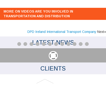
MORE ON VIDEOS ARE YOU INVOLVED IN
TRANSPORTATION AND DISTRIBUTION
DPD Ireland International Transport Company
Next»
LATEST NEWS
CLIENTS