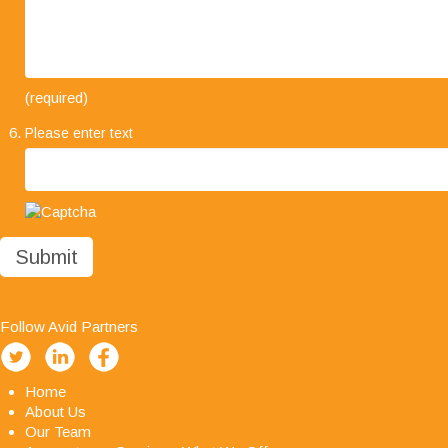
"I would like to take this opportunity to say how
(required)
much we are impressed with your company's
Please enter text
professionalism, it has been a pleasure working
with you all and we look forward to working with
you in the future."
Follow Avid Partners
Home
About Us
Our Team