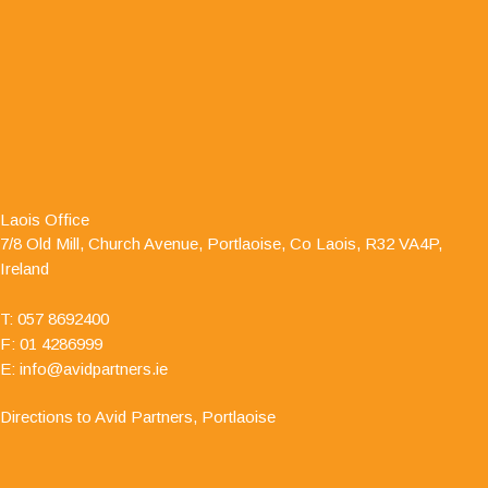
"I have dealt with Jamie O' Hanlon, of Avid
Partners - Accountants & Business Advisors
Chartered Certified Accountants, for a number of
Laois Office
years as he is auditor to one of my clients. I have
7/8 Old Mill, Church Avenue, Portlaoise, Co Laois, R32 VA4P,
always found him to be professional and responsive in his
Ireland
approach."
T:
057 8692400
F: 01 4286999
E:
info@avidpartners.ie
Directions to Avid Partners, Portlaoise