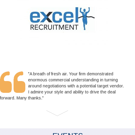
"A breath of fresh air. Your firm demonstrated
enormous commercial understanding in turning
around negotiations with a potential target vendor.
I admire your style and ability to drive the deal
forward. Many thanks."