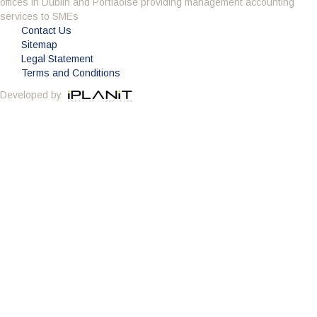
offices in Dublin and Portlaoise providing management accounting
Having got to know the company through the BNI
services to SMEs
we decided it was time to change accountant.
Contact Us
What impressed me about Avid Partners was their
Sitemap
professionalism. Their attention to detail was
Legal Statement
second to none and as an added bonus they are a sounding
Terms and Conditions
board to all of my questions. Avid also potted some irregularities
Developed by
in my accounts from the previous few years and saved me
substantial money on the years tax bill. Avid Partners deliver a
first class service which is everything you could want from an
accountant and I am happy to give this endorsement.