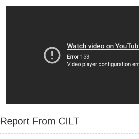
WHY CHOOSE US?
RESOURCE CENTRE
CAREERS
CONTACT
YOUR SECTORS
SEARCH
Report From CILT