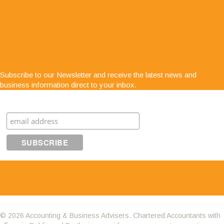
"Service is second to none; there is always
Subscribe to our Newsletter and receive the latest news and
someone at the end of the phone for any business
business information direct to your inbox.
advice. The staff are very easy to get along with,
very approachable and know exactly what they are
Subscribe
talking about"
© 2026 Accounting & Business Advisers. Chartered Accountants with