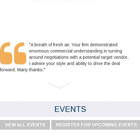
"A breath of fresh air. Your firm demonstrated
enormous commercial understanding in turning
around negotiations with a potential target vendor.
I admire your style and ability to drive the deal
forward. Many thanks."
EVENTS
VIEW ALL EVENTS
REGISTER FOR UPCOMING EVENTS