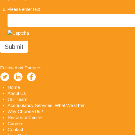
much we are impressed with your company's
Please enter text
professionalism, it has been a pleasure working
with you all and we look forward to working with
you in the future."
Follow Avid Partners
Home
About Us
Our Team
Accountancy Services: What We Offer
Why Choose Us?
Resource Centre
Careers
Contact