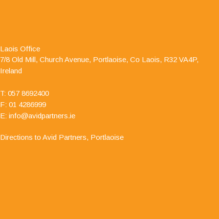
"I have dealt with Jamie O' Hanlon, of Avid
Partners - Accountants & Business Advisors
Chartered Certified Accountants, for a number of
Laois Office
years as he is auditor to one of my clients. I have
7/8 Old Mill, Church Avenue, Portlaoise, Co Laois, R32 VA4P,
always found him to be professional and responsive in his
Ireland
approach."
T:
057 8692400
F: 01 4286999
E:
info@avidpartners.ie
Directions to Avid Partners, Portlaoise