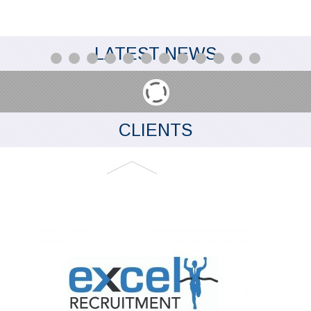
LATEST NEWS
CLIENTS