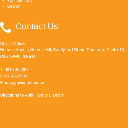
Your Sectors
Search
"Avid Partners - Accountants & Business Advisors
Contact Us
are an excellent firm of accountants, their quality
ethos is outstanding."
Dublin Office
Herbert House, Herbert Hill, Sandyford Road, Dundrum, Dublin 16,
D16 X4W0, Ireland.
T:
0818 303087
F: 01 4286999
E:
info@avidpartners.ie
Directions to Avid Partners, Dublin