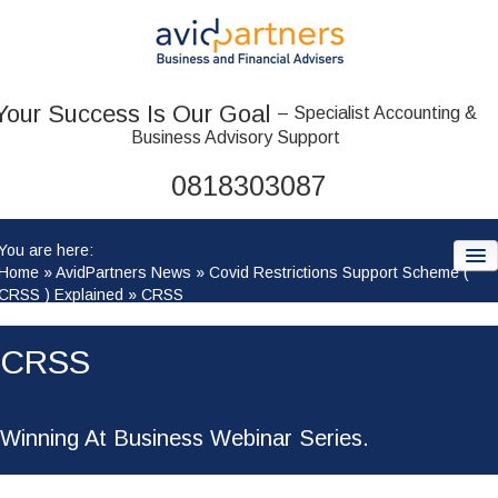
Your Success Is Our Goal
– Specialist Accounting &
Business Advisory Support
0818303087
You are here:
Home
»
AvidPartners News
»
Covid Restrictions Support Scheme (
CRSS ) Explained
»
CRSS
HOME
CRSS
ABOUT US
OUR TEAM
Winning At Business Webinar Series.
ACCOUNTANCY SERVICES: WHAT WE OFFER