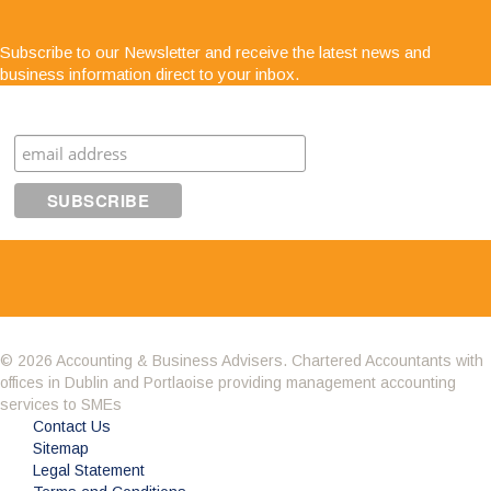
"Service is second to none; there is always
Subscribe to our Newsletter and receive the latest news and
someone at the end of the phone for any business
business information direct to your inbox.
advice. The staff are very easy to get along with,
very approachable and know exactly what they are
Subscribe
talking about"
© 2026 Accounting & Business Advisers. Chartered Accountants with
offices in Dublin and Portlaoise providing management accounting
Having got to know the company through the BNI
services to SMEs
we decided it was time to change accountant.
Contact Us
What impressed me about Avid Partners was their
Sitemap
professionalism. Their attention to detail was
Legal Statement