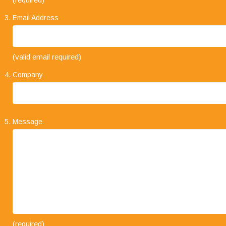
Email Address
"Your business approach to clients is very
(valid email required)
impressive. I have always found that when
explaining the types of service on offer, it is always
Company
concise and straight forward. The level of trust
that clients place in your company and its staff speaks volumes."
Message
"I would like to take this opportunity to say how
(required)