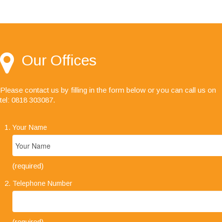
"I would like to say I'm very happy with your
service, especially the audit team, your staff are
always friendly, helpful and a pleasure to deal
with."
Our Offices
Please contact us by filling in the form below or you can call us on
tel: 0818 303087
.
Your Name
(required)
Telephone Number
(required)