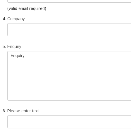
(valid email required)
Company
Enquiry
Please enter text