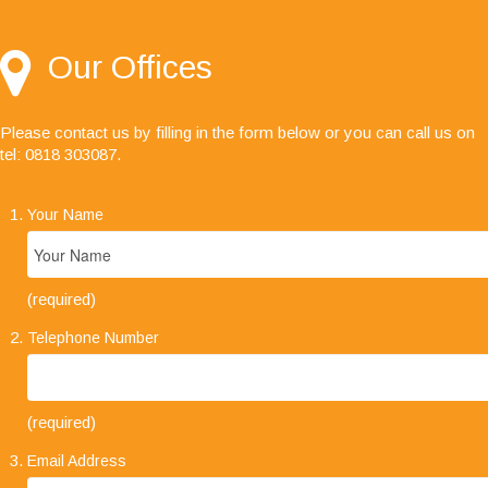
always friendly, helpful and a pleasure to deal
with."
Our Offices
Please contact us by filling in the form below or you can call us on
tel: 0818 303087
.
Your Name
(required)
Telephone Number
(required)
Email Address