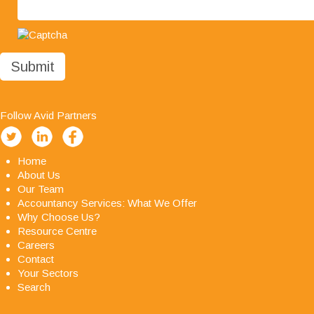
you in the future."
Follow Avid Partners
Home
About Us
Our Team
Accountancy Services: What We Offer
Why Choose Us?
Resource Centre
Careers
Contact
Your Sectors
Search