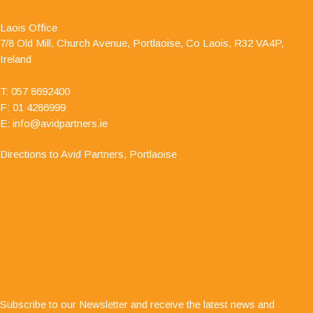
Partners - Accountants & Business Advisors
Chartered Certified Accountants, for a number of
Laois Office
years as he is auditor to one of my clients. I have
7/8 Old Mill, Church Avenue, Portlaoise, Co Laois, R32 VA4P,
always found him to be professional and responsive in his
Ireland
approach."
T:
057 8692400
F: 01 4286999
E:
info@avidpartners.ie
Directions to Avid Partners, Portlaoise
"Service is second to none; there is always
Subscribe to our Newsletter and receive the latest news and
someone at the end of the phone for any business