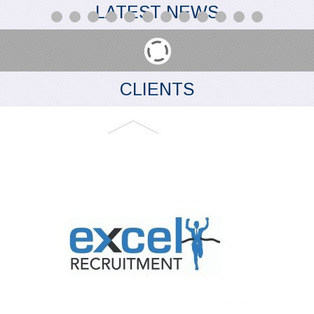
LATEST NEWS
CLIENTS