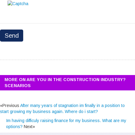
MORE ON ARE YOU IN THE CONSTRUCTION INDUSTRY?
SCENARIOS
«Previous
After many years of stagnation im finally in a position to
start growing my business again. Where do i start?
Im having difficuly raising finance for my business. What are my
options?
Next»