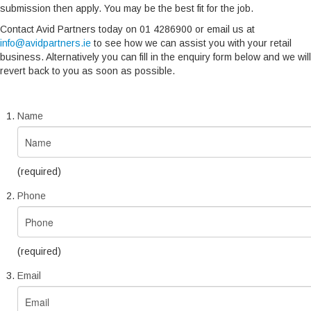
submission then apply. You may be the best fit for the job.
Contact Avid Partners today on 01 4286900 or email us at
info@avidpartners.ie
to see how we can assist you with your retail
business. Alternatively you can fill in the enquiry form below and we will
revert back to you as soon as possible.
Name
(required)
Phone
(required)
Email