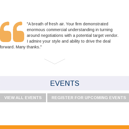
"A breath of fresh air. Your firm demonstrated
enormous commercial understanding in turning
around negotiations with a potential target vendor.
I admire your style and ability to drive the deal
forward. Many thanks."
EVENTS
VIEW ALL EVENTS
REGISTER FOR UPCOMING EVENTS
"I would like to say I'm very happy with your
service, especially the audit team, your staff are