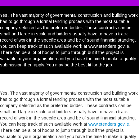
WHY CHOOSE US?
RESOURCE CENTRE
Yes. The vast majority of governmental construction and building work
has to go through a formal tending process with the most suitable
CAREERS
company selected as the preferred bidder. These contracts can be
small and large in scale and bidders usually have to have a track
record of work in the specific area and be of sound financial standing.
CONTACT
You can keep track of such available work at www.etenders.gov.ie.
There can be a lot of hoops to jump through but if the project is
YOUR SECTORS
valuable to your organisation and you have the time to make a quality
submission then apply. You may be the best fit for the job.
SEARCH
Yes. The vast majority of governmental construction and building work
has to go through a formal tending process with the most suitable
company selected as the preferred bidder. These contracts can be
small and large in scale and bidders usually have to have a track
record of work in the specific area and be of sound financial standing.
You can keep track of such available work at
www.etenders.gov.ie
.
There can be a lot of hoops to jump through but if the project is
valuable to your organisation and you have the time to make a quality