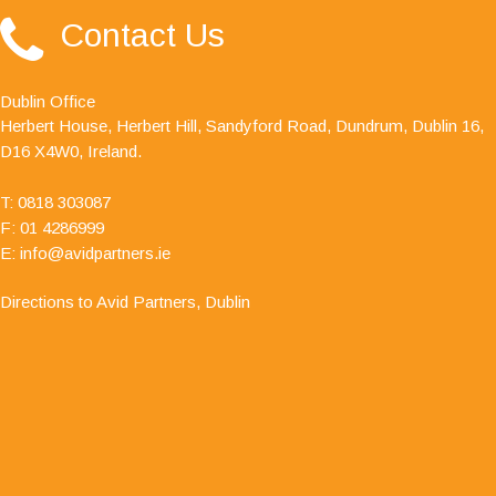
"Avid Partners - Accountants & Business Advisors
Contact Us
are an excellent firm of accountants, their quality
ethos is outstanding."
Dublin Office
Herbert House, Herbert Hill, Sandyford Road, Dundrum, Dublin 16,
D16 X4W0, Ireland.
T:
0818 303087
F: 01 4286999
E:
info@avidpartners.ie
Directions to Avid Partners, Dublin
"I have dealt with Jamie O' Hanlon, of Avid