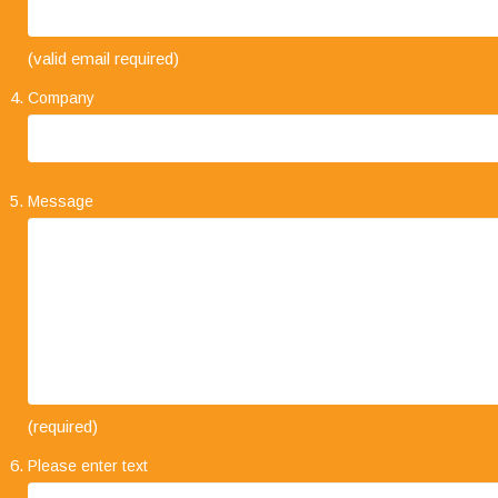
"Your business approach to clients is very
(valid email required)
impressive. I have always found that when
explaining the types of service on offer, it is always
Company
concise and straight forward. The level of trust
that clients place in your company and its staff speaks volumes."
Message
"I would like to take this opportunity to say how
(required)
much we are impressed with your company's
Please enter text
professionalism, it has been a pleasure working
with you all and we look forward to working with