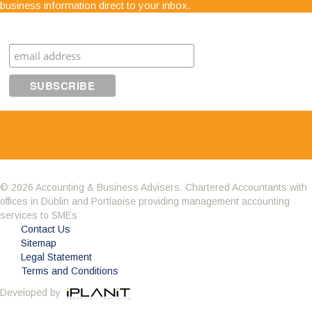
business information direct to your inbox.
advice. The staff are very easy to get along with,
very approachable and know exactly what they are
Subscribe
talking about"
© 2026 Accounting & Business Advisers. Chartered Accountants with
offices in Dublin and Portlaoise providing management accounting
Having got to know the company through the BNI
services to SMEs
we decided it was time to change accountant.
Contact Us
What impressed me about Avid Partners was their
Sitemap
professionalism. Their attention to detail was
Legal Statement
second to none and as an added bonus they are a sounding
Terms and Conditions
board to all of my questions. Avid also potted some irregularities
Developed by
in my accounts from the previous few years and saved me