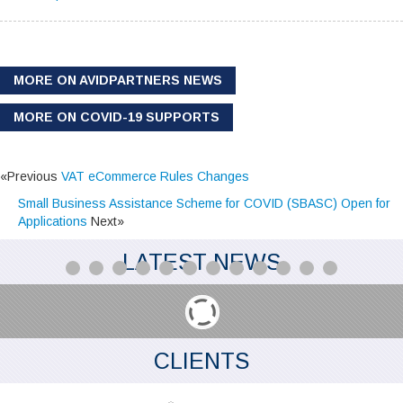
MORE ON AVIDPARTNERS NEWS
MORE ON COVID-19 SUPPORTS
«Previous
VAT eCommerce Rules Changes
Small Business Assistance Scheme for COVID (SBASC) Open for
Applications
Next»
LATEST NEWS
CLIENTS