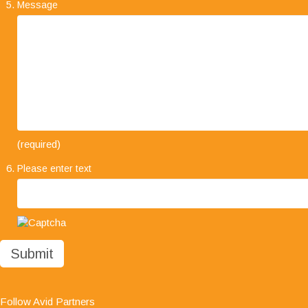
Message
"I would like to take this opportunity to say how
(required)
much we are impressed with your company's
Please enter text
professionalism, it has been a pleasure working
with you all and we look forward to working with
you in the future."
Follow Avid Partners