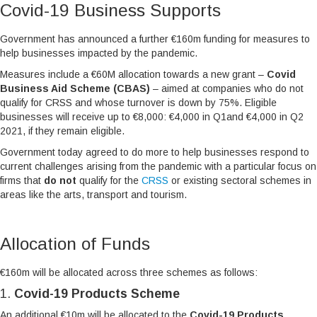
Covid-19 Business Supports
Government has announced a further €160m funding for measures to
help businesses impacted by the pandemic.
Measures include a €60M allocation towards a new grant –
Covid
Business Aid Scheme (CBAS)
– aimed at companies who do not
qualify for CRSS and whose turnover is down by 75%. Eligible
businesses will receive up to €8,000: €4,000 in Q1and €4,000 in Q2
2021, if they remain eligible.
Government today agreed to do more to help businesses respond to
current challenges arising from the pandemic with a particular focus on
firms that
do not
qualify for the
CRSS
or existing sectoral schemes in
areas like the arts, transport and tourism.
Allocation of Funds
€160m will be allocated across three schemes as follows:
1.
Covid-19 Products Scheme
An additional €10m will be allocated to the
Covid-19 Products