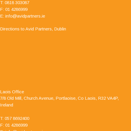
T:
0818 303087
F: 01 4286999
E:
info@avidpartners.ie
Directions to Avid Partners, Dublin
"I have dealt with Jamie O' Hanlon, of Avid
Partners - Accountants & Business Advisors
Chartered Certified Accountants, for a number of
Laois Office
years as he is auditor to one of my clients. I have
7/8 Old Mill, Church Avenue, Portlaoise, Co Laois, R32 VA4P,
always found him to be professional and responsive in his
Ireland
approach."
T:
057 8692400
F: 01 4286999