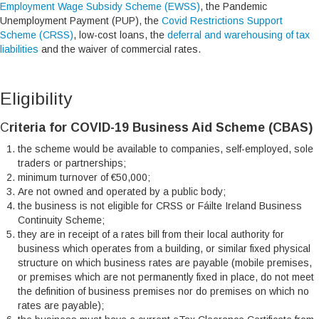
Employment Wage Subsidy Scheme (EWSS)
, the Pandemic
Unemployment Payment (PUP), the
Covid Restrictions Support
Scheme (CRSS)
, low-cost loans, the
deferral and warehousing of tax
liabilities
and the waiver of commercial rates.
Eligibility
C
riteria for COVID-19 Business Aid Scheme (CBAS)
the scheme would be available to companies, self-employed, sole
traders or partnerships;
minimum turnover of €50,000;
Are not owned and operated by a public body;
the business is not eligible for CRSS or Fáilte Ireland Business
Continuity Scheme;
they are in receipt of a rates bill from their local authority for
business which operates from a building, or similar fixed physical
structure on which business rates are payable (mobile premises,
or premises which are not permanently fixed in place, do not meet
the definition of business premises nor do premises on which no
rates are payable);