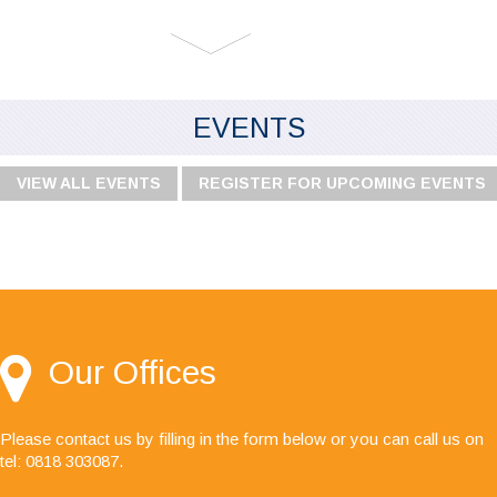
EVENTS
VIEW ALL EVENTS
REGISTER FOR UPCOMING EVENTS
"I would like to say I'm very happy with your
service, especially the audit team, your staff are
always friendly, helpful and a pleasure to deal
with."
Our Offices
Please contact us by filling in the form below or you can call us on
tel: 0818 303087
.