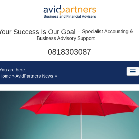
Your Success Is Our Goal
– Specialist Accounting &
Business Advisory Support
0818303087
You are here:
Home
»
AvidPartners News
»
HOME
ABOUT US
OUR TEAM
ACCOUNTANCY SERVICES: WHAT WE OFFER