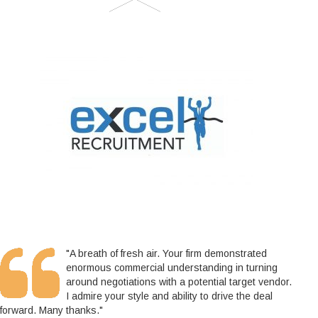
"A breath of fresh air. Your firm demonstrated
enormous commercial understanding in turning
around negotiations with a potential target vendor.
I admire your style and ability to drive the deal
forward. Many thanks."