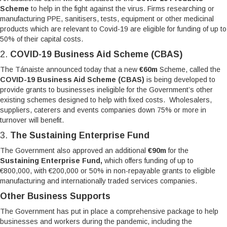
Scheme
to help in the fight against the virus. Firms researching or
manufacturing PPE, sanitisers, tests, equipment or other medicinal
products which are relevant to Covid-19 are eligible for funding of up to
50% of their capital costs.
2.
COVID-19 Business Aid Scheme (CBAS)
The Tánaiste announced today that a new
€60m
Scheme, called the
COVID-19 Business Aid Scheme (CBAS)
is being developed to
provide grants to businesses ineligible for the Government’s other
existing schemes designed to help with fixed costs. Wholesalers,
suppliers, caterers and events companies down 75% or more in
turnover will benefit.
3.
The Sustaining Enterprise Fund
The Government also approved an additional
€90m
for the
Sustaining Enterprise Fund,
which offers funding of up to
€800,000, with €200,000 or 50% in non-repayable grants to eligible
manufacturing and internationally traded services companies.
Other Business Supports
The Government has put in place a comprehensive package to help
businesses and workers during the pandemic, including the