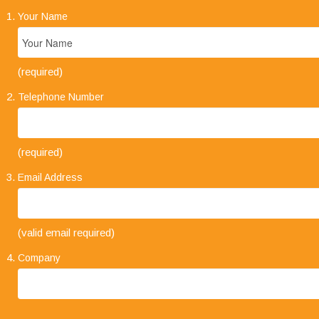
Your Name
(required)
Telephone Number
(required)
Email Address
"Your business approach to clients is very
(valid email required)
impressive. I have always found that when
explaining the types of service on offer, it is always
Company
concise and straight forward. The level of trust
that clients place in your company and its staff speaks volumes."