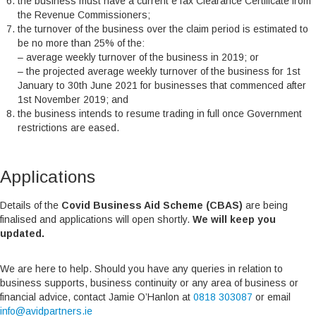
the business must have a current eTax Clearance Certificate from
the Revenue Commissioners;
the turnover of the business over the claim period is estimated to
be no more than 25% of the:
– average weekly turnover of the business in 2019; or
– the projected average weekly turnover of the business for 1st
January to 30th June 2021 for businesses that commenced after
1st November 2019; and
the business intends to resume trading in full once Government
restrictions are eased.
Applications
Details of the
Covid Business Aid Scheme (CBAS)
are being
finalised and applications will open shortly.
We will keep you
updated.
We are here to help. Should you have any queries in relation to
business supports, business continuity or any area of business or
financial advice, contact Jamie O’Hanlon at
0818 303087
or email
info@avidpartners.ie