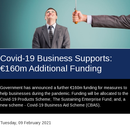
WHY CHOOSE US?
RESOURCE CENTRE
CAREERS
CONTACT
YOUR SECTORS
Covid-19 Business Supports:
SEARCH
€160m Additional Funding
Government has announced a further €160m funding for measures to
help businesses during the pandemic. Funding will be allocated to the
Covid-19 Products Scheme; The Sustaining Enterprise Fund; and, a
new scheme - Covid-19 Business Aid Scheme (CBAS).
Tuesday, 09 February 2021