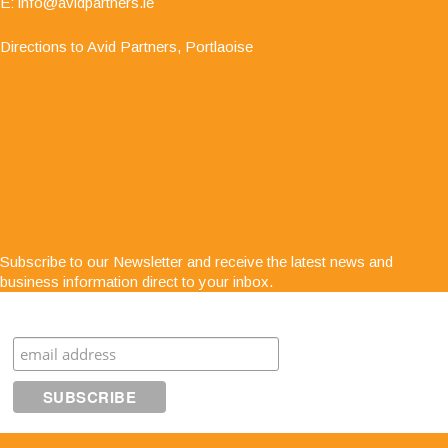
E:
info@avidpartners.ie
Directions to Avid Partners, Portlaoise
"Service is second to none; there is always
Subscribe to our Newsletter and receive the latest news and
someone at the end of the phone for any business
business information direct to your inbox.
advice. The staff are very easy to get along with,
very approachable and know exactly what they are
Subscribe
talking about"