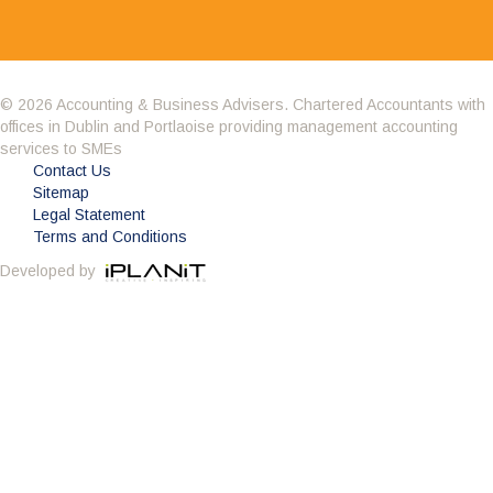
© 2026 Accounting & Business Advisers. Chartered Accountants with
offices in Dublin and Portlaoise providing management accounting
Having got to know the company through the BNI
services to SMEs
we decided it was time to change accountant.
Contact Us
What impressed me about Avid Partners was their
Sitemap
professionalism. Their attention to detail was
Legal Statement
second to none and as an added bonus they are a sounding
Terms and Conditions
board to all of my questions. Avid also potted some irregularities
Developed by
in my accounts from the previous few years and saved me
substantial money on the years tax bill. Avid Partners deliver a
first class service which is everything you could want from an
accountant and I am happy to give this endorsement.