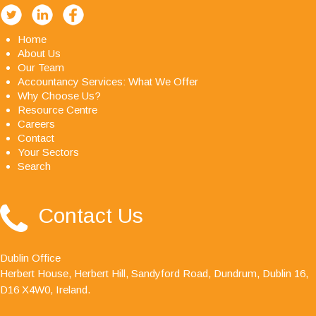
Home
About Us
Our Team
Accountancy Services: What We Offer
Why Choose Us?
Resource Centre
Careers
Contact
Your Sectors
Search
"Avid Partners - Accountants & Business Advisors
Contact Us
are an excellent firm of accountants, their quality
ethos is outstanding."
Dublin Office
Herbert House, Herbert Hill, Sandyford Road, Dundrum, Dublin 16,
D16 X4W0, Ireland.